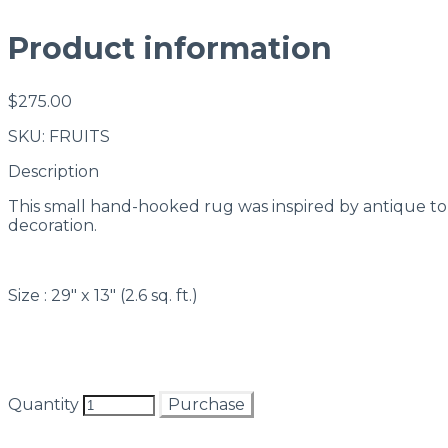
Product information
$275.00
SKU: FRUITS
Description
This small hand-hooked rug was inspired by antique tole 
decoration.
Size : 29" x 13" (2.6 sq. ft.)
Quantity
Purchase