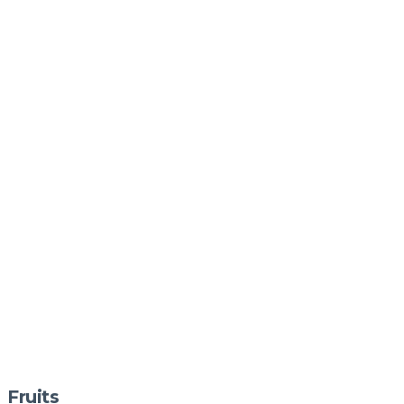
Fruits