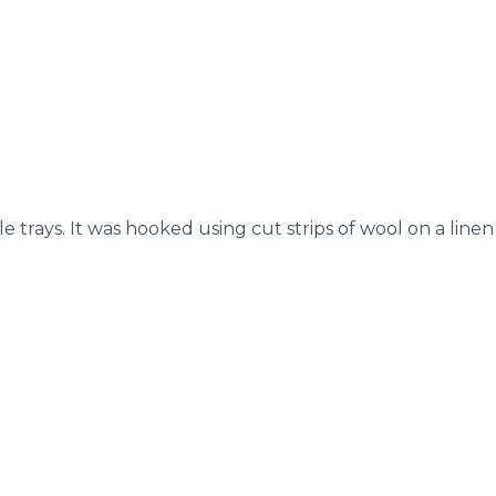
trays. It was hooked using cut strips of wool on a linen b