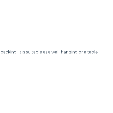
acking. It is suitable as a wall hanging or a table