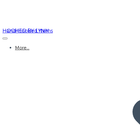
HOOKED BY LYNN
Hand Hooked Items
More...