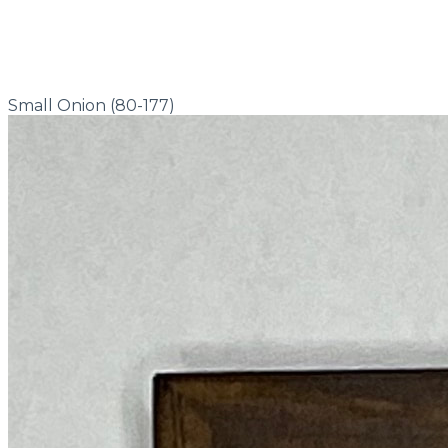
Small Onion (80-177)