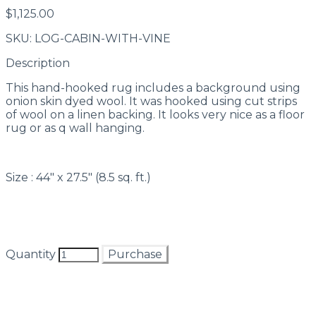
$1,125.00
SKU: LOG-CABIN-WITH-VINE
Description
This hand-hooked rug includes a background using
onion skin dyed wool. It was hooked using cut strips
of wool on a linen backing. It looks very nice as a floor
rug or as q wall hanging.
Size : 44" x 27.5" (8.5 sq. ft.)
Quantity
Purchase