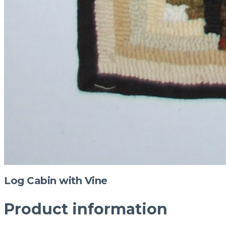
Log Cabin with Vine
Product information