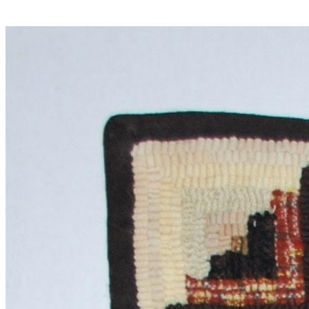
HOOKED BY LYNN
Welcome to Hooked By Lynn
All Hooked Rugs
Contact Lynn