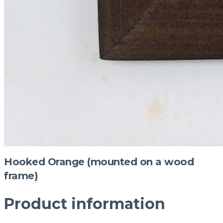
Hooked Orange (mounted on a wood
frame)
Product information