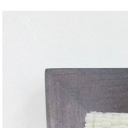
HOOKED BY LYNN
Welcome to Hooked By Lynn
All Hooked Rugs
Contact Lynn