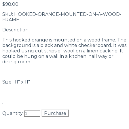
$98.00
SKU: HOOKED-ORANGE-MOUNTED-ON-A-WOOD-
FRAME
Description
This hooked orange is mounted on a wood frame. The
background is a black and white checkerboard. It was
hooked using cut strips of wool on a linen backing. It
could be hung on a wall in a kitchen, hall way or
dining room.
Size : 11" x 11"
.
Quantity
Purchase