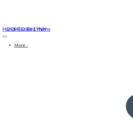
HOOKED BY LYNN
Hand Hooked Items
More...