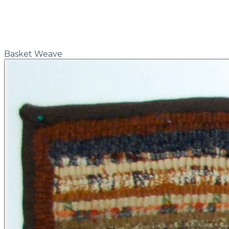
Basket Weave