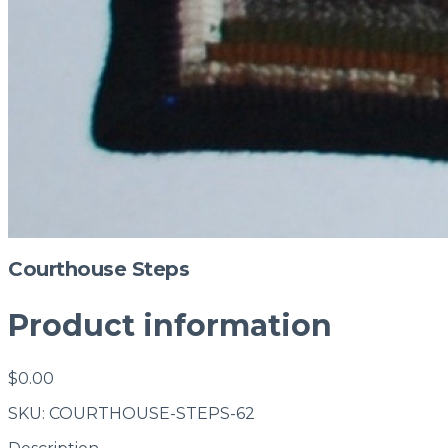
Courthouse Steps
Product information
$0.00
SKU: COURTHOUSE-STEPS-62