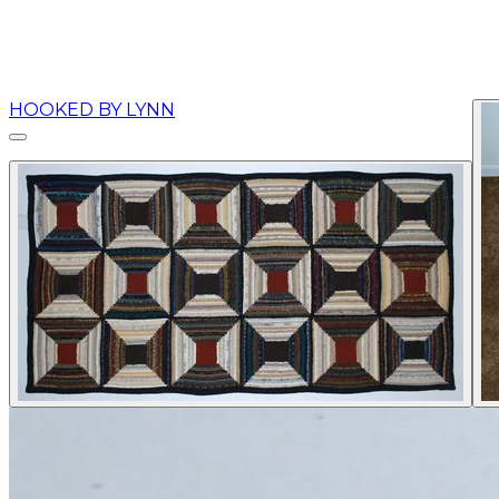
HOOKED BY LYNN
More...