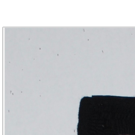
HOOKED BY LYNN
More...