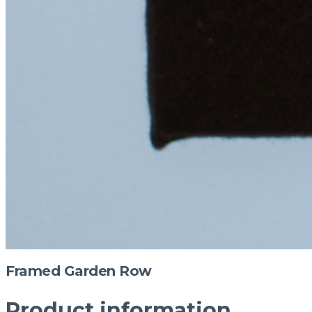
Framed Garden Row
Product information