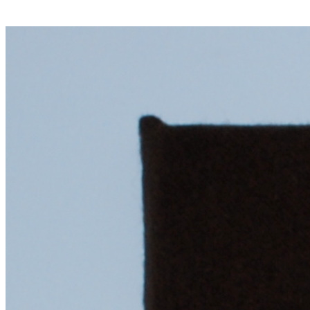
HOOKED BY LYNN
Welcome to Hooked By Lynn
All Hooked Rugs
Contact Lynn