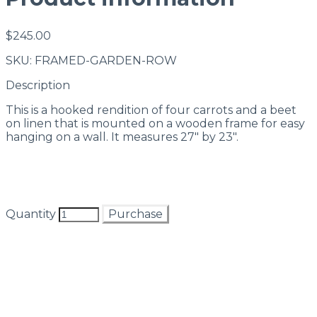
$245.00
SKU: FRAMED-GARDEN-ROW
Description
This is a hooked rendition of four carrots and a beet
on linen that is mounted on a wooden frame for easy
hanging on a wall. It measures 27" by 23".
Quantity
Purchase